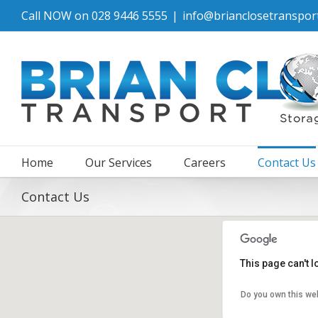
Call NOW on 028 9446 5555
|
info@brianclosetransport
Home
Our Services
Careers
Contact Us
Contact Us
This page can't 
Do you own this we