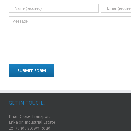
GET IN TOUCH…
Brian Close Transport
Enkalon Industrial Estate,
25 Randalstown Road,