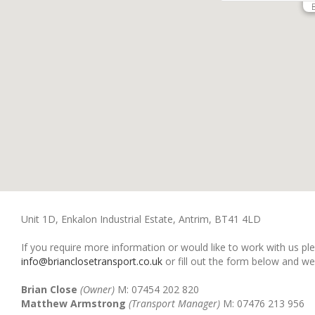
Unit 1D, Enkalon Industrial Estate, Antrim, BT41 4LD
If you require more information or would like to work with us pl
info@brianclosetransport.co.uk
or fill out the form below and we
Brian Close
(Owner)
M: 07454 202 820
Matthew Armstrong
(Transport Manager)
M: 07476 213 956