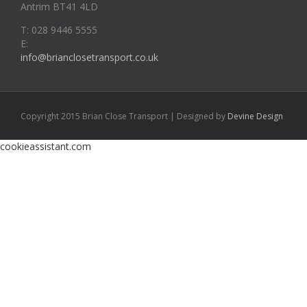
Antrim BT41 4LD
T: 028 9446 5555
E:
info@brianclosetransport.co.uk
Copyright 2015 Brian Close Transport | Designed by
Devine Design
cookieassistant.com