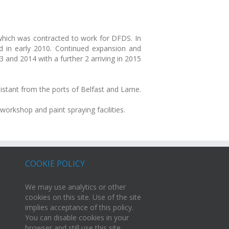
 which was contracted to work for DFDS. In
 in early 2010. Continued expansion and
and 2014 with a further 2 arriving in 2015
stant from the ports of Belfast and Larne.
orkshop and paint spraying facilities.
COOKIE POLICY
We may use analytics or other
cookies on this site. Use of the site
implies acceptance of this policy.
You can disable cookies in your
browser and still use this site.