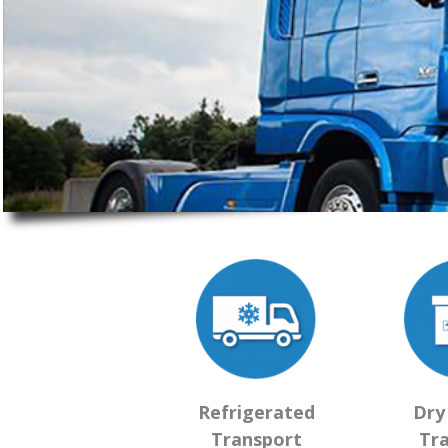
Refrigerated
Dry
Transport
Tr